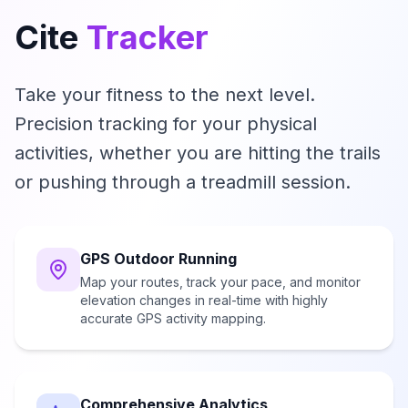
Cite
Tracker
Take your fitness to the next level.
Precision tracking for your physical
activities, whether you are hitting the trails
or pushing through a treadmill session.
GPS Outdoor Running
Map your routes, track your pace, and monitor
elevation changes in real-time with highly
accurate GPS activity mapping.
Comprehensive Analytics