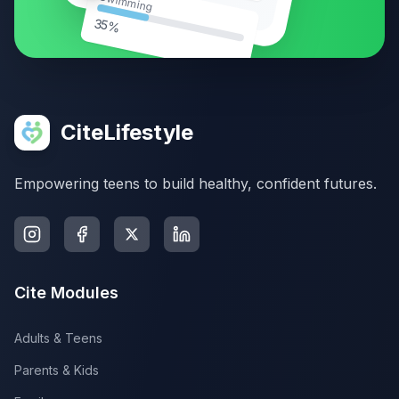
Swimming
35%
CiteLifestyle
Empowering teens to build healthy, confident futures.
Cite Modules
Adults & Teens
Parents & Kids