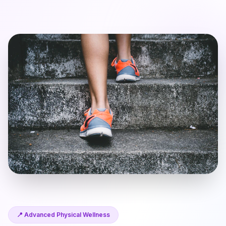
📍 Advanced Physical Wellness