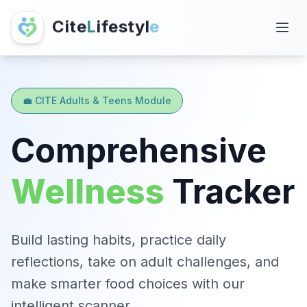
C
i
t
e
L
i
f
e
s
t
y
l
e
💼 CITE Adults & Teens Module
Comprehensive
Wellness
Tracker
Build lasting habits, practice daily
reflections, take on adult challenges, and
make smarter food choices with our
intelligent scanner.