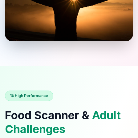
🚀 High Performance
Food Scanner &
Adult
Challenges