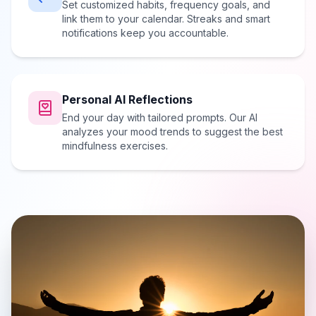
Set customized habits, frequency goals, and
link them to your calendar. Streaks and smart
notifications keep you accountable.
Personal AI Reflections
End your day with tailored prompts. Our AI
analyzes your mood trends to suggest the best
mindfulness exercises.