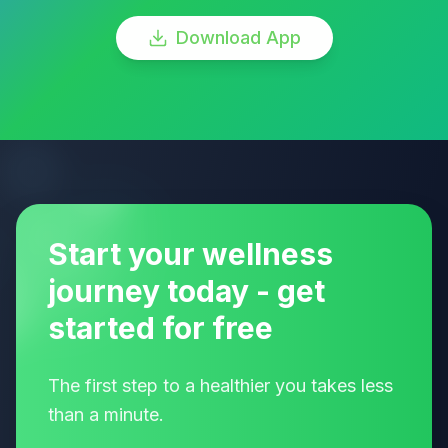
Download App
Start your wellness
journey today - get
started for free
The first step to a healthier you takes less
than a minute.