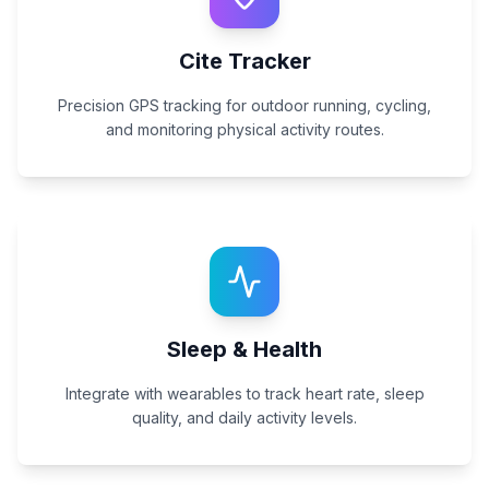
Cite Tracker
Precision GPS tracking for outdoor running, cycling,
and monitoring physical activity routes.
Sleep & Health
Integrate with wearables to track heart rate, sleep
quality, and daily activity levels.