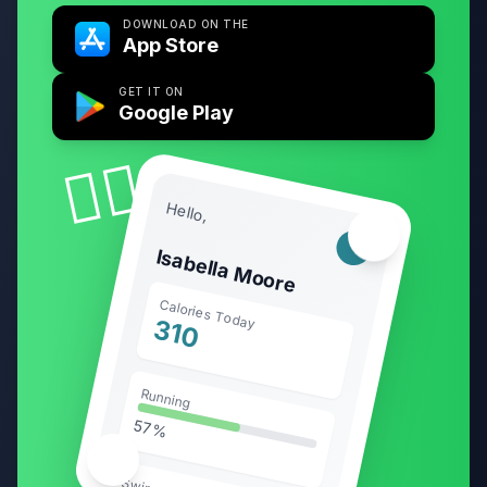
DOWNLOAD ON THE
App Store
GET IT ON
Google Play
🧘‍♀️
Hello,
🏃‍♂️
Isabella Moore
Calories Today
310
Running
57%
🥗