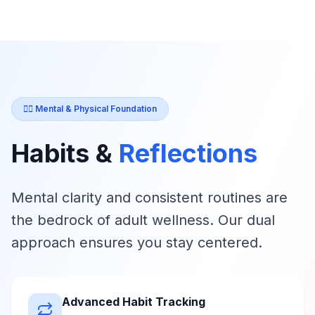
🧘‍♀️ Mental & Physical Foundation
Habits &
Reflections
Mental clarity and consistent routines are
the bedrock of adult wellness. Our dual
approach ensures you stay centered.
Advanced Habit Tracking