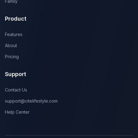
Family
Product
Features
About
Pricing
Support
Contact Us
support@citelifestyle.com
Help Center