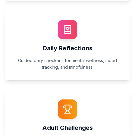
Daily Reflections
Guided daily check-ins for mental wellness, mood
tracking, and mindfulness.
Adult Challenges