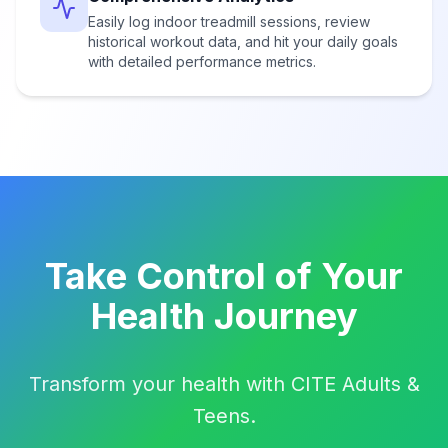
Easily log indoor treadmill sessions, review
historical workout data, and hit your daily goals
with detailed performance metrics.
Take Control of Your
Health Journey
Transform your health with CITE Adults &
Teens.