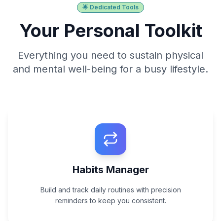
🌟 Dedicated Tools
Your Personal Toolkit
Everything you need to sustain physical
and mental well-being for a busy lifestyle.
Habits Manager
Build and track daily routines with precision
reminders to keep you consistent.