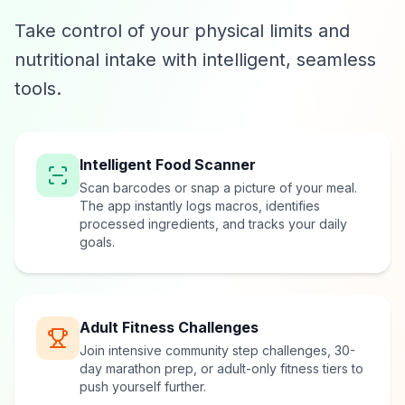
Take control of your physical limits and
nutritional intake with intelligent, seamless
tools.
Intelligent Food Scanner
Scan barcodes or snap a picture of your meal.
The app instantly logs macros, identifies
processed ingredients, and tracks your daily
goals.
Adult Fitness Challenges
Join intensive community step challenges, 30-
day marathon prep, or adult-only fitness tiers to
push yourself further.