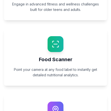
Engage in advanced fitness and wellness challenges
built for older teens and adults.
Food Scanner
Point your camera at any food label to instantly get
detailed nutritional analytics.