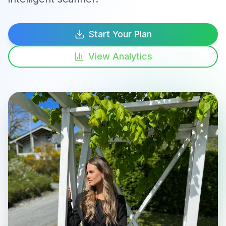
Start Your Plan
View Analytics