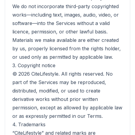
We do not incorporate third-party copyrighted
works—including text, images, audio, video, or
software—into the Services without a valid
licence, permission, or other lawful basis.
Materials we make available are either created
by us, properly licensed from the rights holder,
or used only as permitted by applicable law.
3. Copyright notice
©
2026
CiteLifestyle. All rights reserved. No
part of the Services may be reproduced,
distributed, modified, or used to create
derivative works without prior written
permission, except as allowed by applicable law
or as expressly permitted in our Terms.
4. Trademarks
“CiteLifestyle” and related marks are