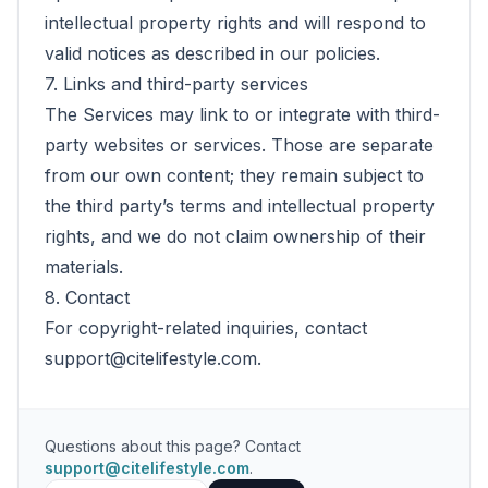
intellectual property rights and will respond to
valid notices as described in our policies.
7. Links and third-party services
The Services may link to or integrate with third-
party websites or services. Those are separate
from our own content; they remain subject to
the third party’s terms and intellectual property
rights, and we do not claim ownership of their
materials.
8. Contact
For copyright-related inquiries, contact
support@citelifestyle.com
.
Questions about this page? Contact
support@citelifestyle.com
.