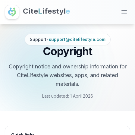
C
i
t
e
L
i
f
e
s
t
y
l
e
Support
•
support@citelifestyle.com
Copyright
Copyright notice and ownership information for
CiteLifestyle websites, apps, and related
materials.
Last updated:
1 April 2026
Quick links