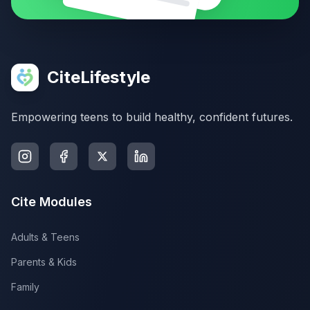
CiteLifestyle
Empowering teens to build healthy, confident futures.
Cite Modules
Adults & Teens
Parents & Kids
Family