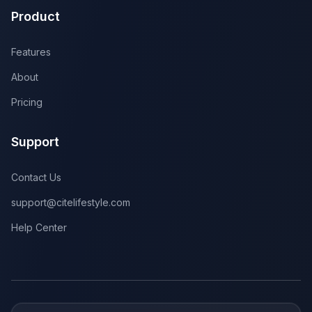
Product
Features
About
Pricing
Support
Contact Us
support@citelifestyle.com
Help Center