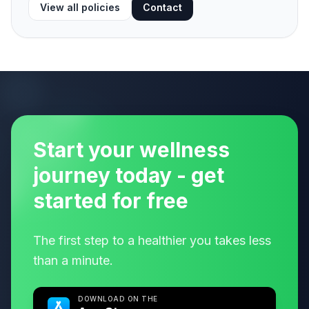
View all policies
Contact
Start your wellness
journey today - get
started for free
The first step to a healthier you takes less
than a minute.
DOWNLOAD ON THE