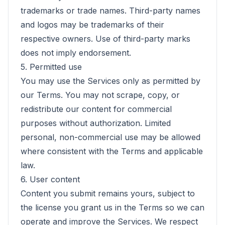
trademarks or trade names. Third-party names
and logos may be trademarks of their
respective owners. Use of third-party marks
does not imply endorsement.
5. Permitted use
You may use the Services only as permitted by
our Terms. You may not scrape, copy, or
redistribute our content for commercial
purposes without authorization. Limited
personal, non-commercial use may be allowed
where consistent with the Terms and applicable
law.
6. User content
Content you submit remains yours, subject to
the license you grant us in the Terms so we can
operate and improve the Services. We respect