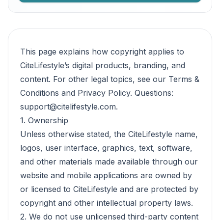
This page explains how copyright applies to
CiteLifestyle’s digital products, branding, and
content. For other legal topics, see our
Terms &
Conditions
and
Privacy Policy
. Questions:
support@citelifestyle.com
.
1. Ownership
Unless otherwise stated, the CiteLifestyle name,
logos, user interface, graphics, text, software,
and other materials made available through our
website and mobile applications are owned by
or licensed to CiteLifestyle and are protected by
copyright and other intellectual property laws.
2. We do not use unlicensed third-party content