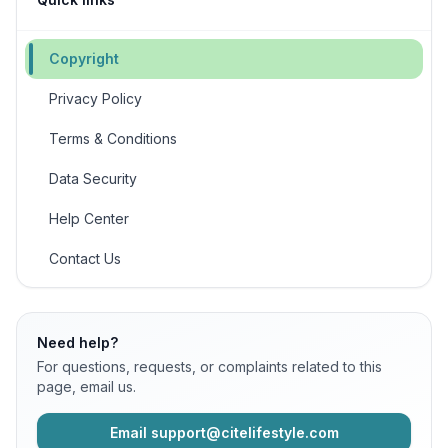
Copyright
Privacy Policy
Terms & Conditions
Data Security
Help Center
Contact Us
Need help?
For questions, requests, or complaints related to this
page, email us.
Email support@citelifestyle.com