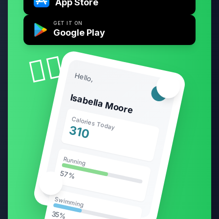
App Store
GET IT ON
Google Play
🧘‍♀️
Hello,
🏃‍♂️
Isabella Moore
Calories Today
310
Running
57%
🥗
Swimming
35%