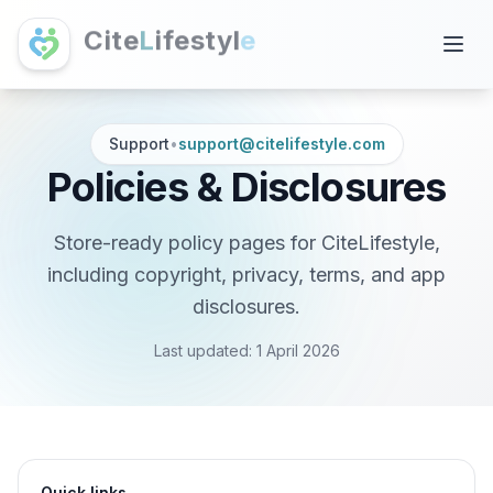
C
i
t
e
L
i
f
e
s
t
y
l
e
Support
•
support@citelifestyle.com
Policies & Disclosures
Store-ready policy pages for CiteLifestyle,
including copyright, privacy, terms, and app
disclosures.
Last updated:
1 April 2026
Quick links