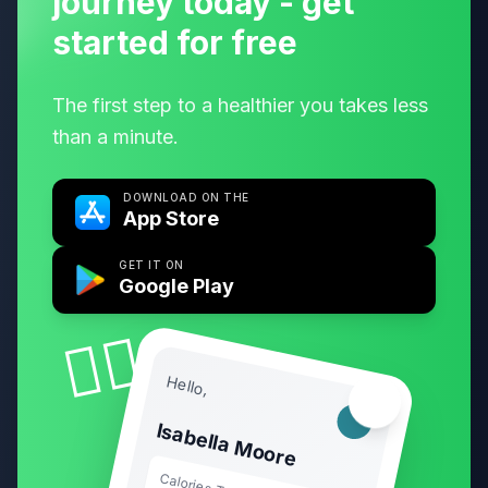
journey today - get
started for free
The first step to a healthier you takes less
than a minute.
DOWNLOAD ON THE
App Store
GET IT ON
Google Play
🧘‍♀️
Hello,
🏃‍♂️
Isabella Moore
Calories Today