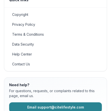
Copyright
Privacy Policy
Terms & Conditions
Data Security
Help Center
Contact Us
Need help?
For questions, requests, or complaints related to this
page, email us.
Email support@citelifestyle.com