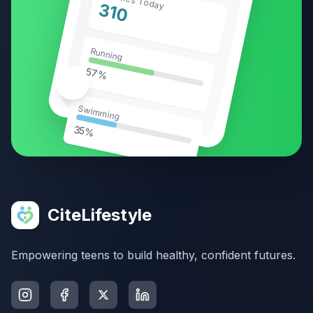
310
Running
57%
🥗
Swimming
35%
CiteLifestyle
Empowering teens to build healthy, confident futures.