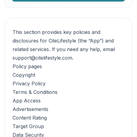
This section provides key policies and
disclosures for CiteLifestyle (the “App”) and
related services. If you need any help, email
support@citelifestyle.com
.
Policy pages
Copyright
Privacy Policy
Terms & Conditions
App Access
Advertisements
Content Rating
Target Group
Data Security