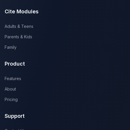
Cite Modules
Adults & Teens
Parents & Kids
Family
Product
Features
About
Pricing
Support