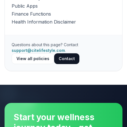
Public Apps
Finance Functions
Health Information Disclaimer
Questions about this page? Contact
support@citelifestyle.com
.
View all policies
Contact
Start your wellness