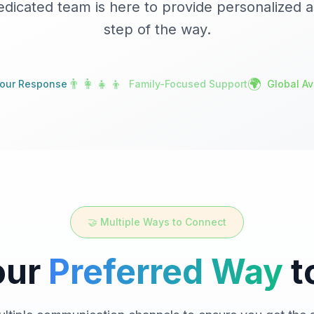
edicated team is here to provide personalized a
step of the way.
👨‍👩‍👧‍👦
🌍
our Response
Family-Focused Support
Global Ava
🤝 Multiple Ways to Connect
our
Preferred Way
t