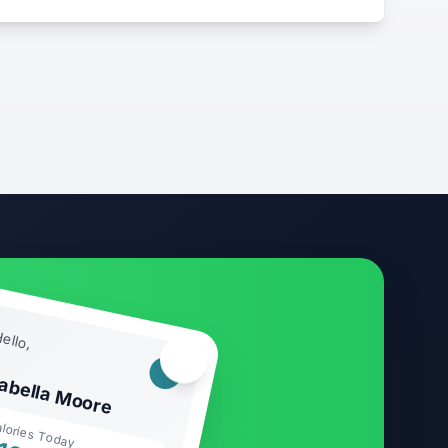
ello,
🏃‍♂️
sabella Moore
lories Today