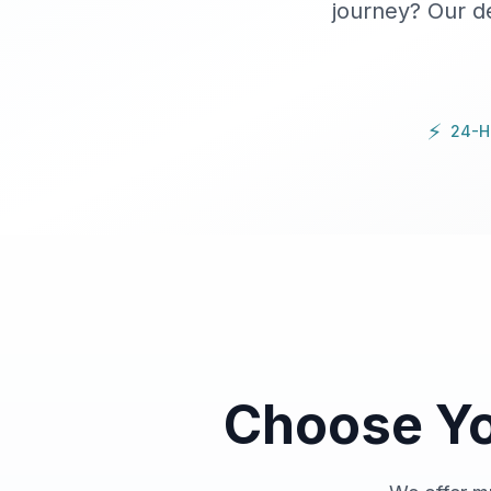
journey? Our d
⚡
24-H
Choose Y