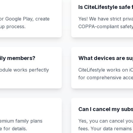
Is CiteLifestyle safe
r Google Play, create
Yes! We have strict priv
up process.
COPPA-compliant safety
amily members?
What devices are s
module works perfectly
CiteLifestyle works on 
for comprehensive acce
Can I cancel my sub
premium family plans
Yes, you can cancel you
 for details.
fees. Your data remains 