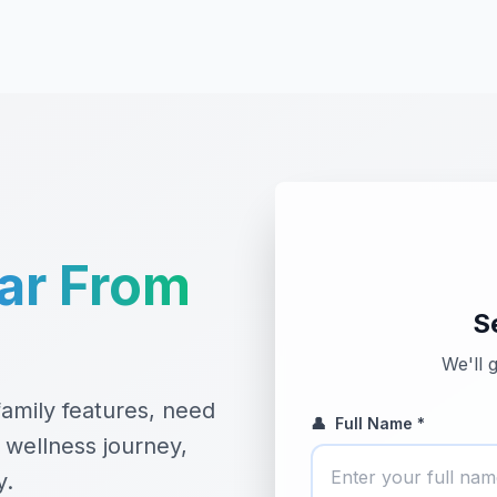
ar From
S
We'll 
amily features, need
👤
Full Name *
 wellness journey,
y.