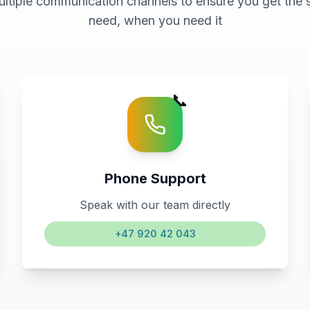
ultiple communication channels to ensure you get the 
need, when you need it
📞
Phone Support
Speak with our team directly
+47 920 42 043