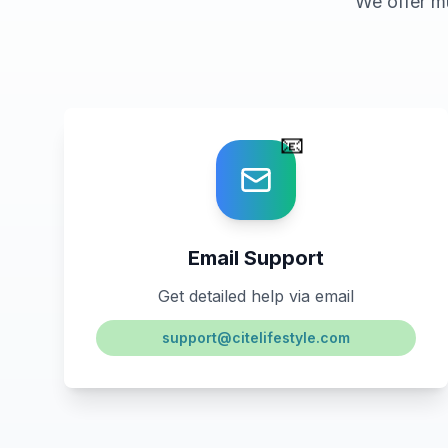
We offer m
📧
Email Support
Get detailed help via email
support@citelifestyle.com