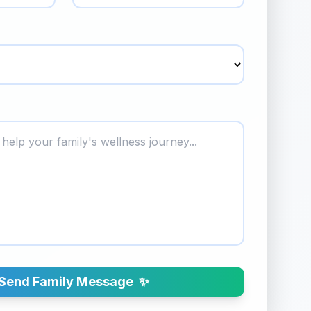
Send Family Message
✨