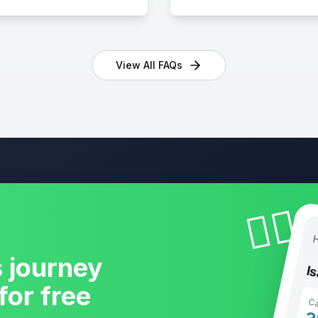
View All FAQs
🧘‍♀️
H
s journey
I
for free
Ca