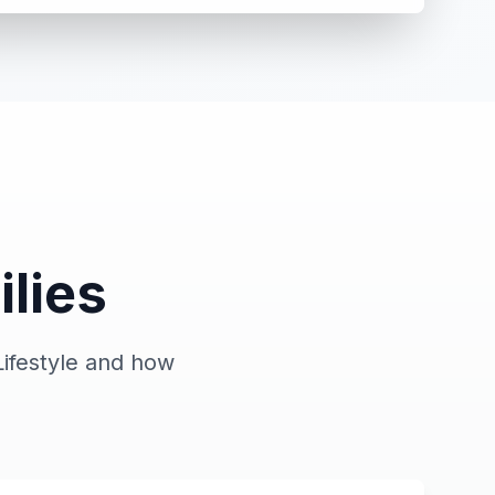
ilies
ifestyle and how