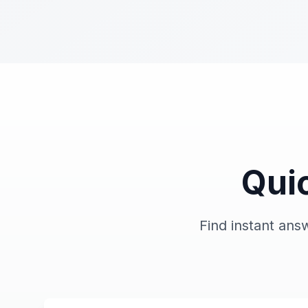
Qui
Find instant an