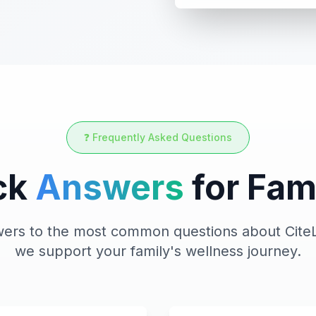
❓ Frequently Asked Questions
ck
Answers
for Fam
swers to the most common questions about CiteL
we support your family's wellness journey.