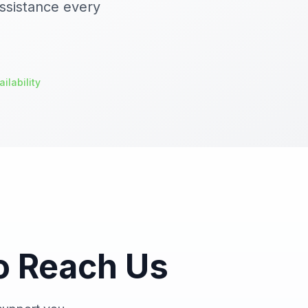
ssistance every
ilability
o Reach Us