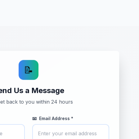
📝
end Us a Message
get back to you within 24 hours
📧
Email Address *