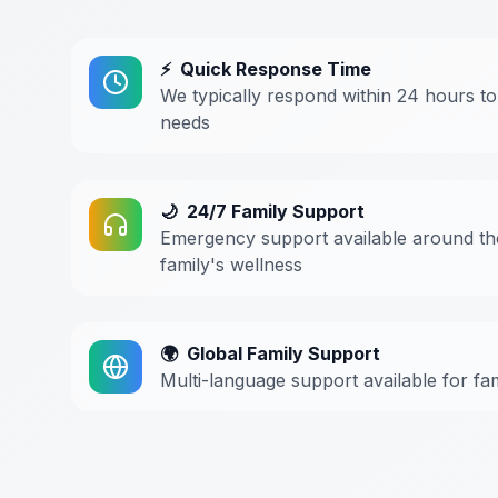
⚡
Quick Response Time
We typically respond within 24 hours to
needs
🌙
24/7 Family Support
Emergency support available around th
family's wellness
🌍
Global Family Support
Multi-language support available for fa