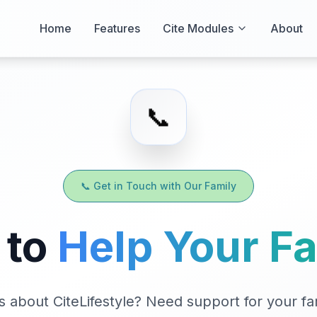
Home
Features
Cite Modules
About
📞
📞 Get in Touch with Our Family
 to
Help Your F
 about CiteLifestyle? Need support for your fa