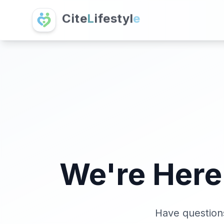
C
i
t
e
L
i
f
e
s
t
y
l
e
We're Here
Have questions