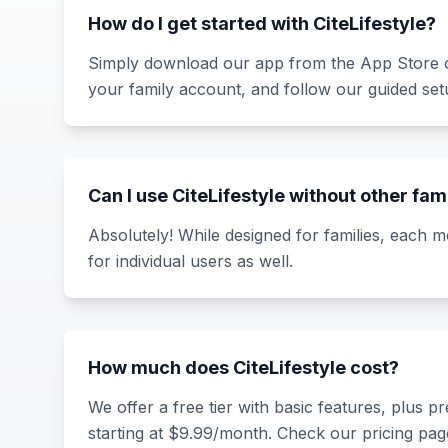
How do I get started with CiteLifestyle?
Simply download our app from the App Store o
your family account, and follow our guided set
Can I use CiteLifestyle without other f
Absolutely! While designed for families, each 
for individual users as well.
How much does CiteLifestyle cost?
We offer a free tier with basic features, plus 
starting at $9.99/month. Check our pricing page