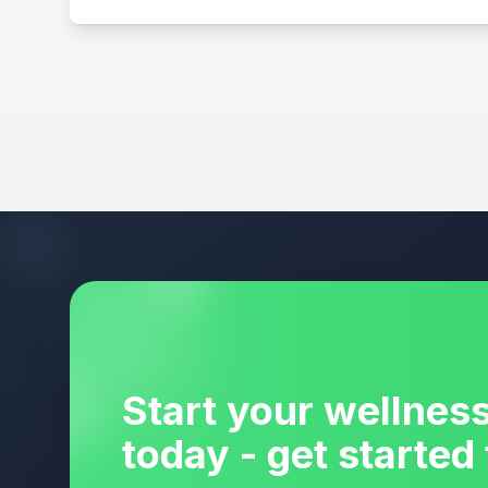
Start your wellnes
today - get started 