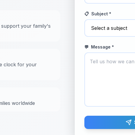
📋
Subject *
 support your family's
💬
Message *
e clock for your
milies worldwide