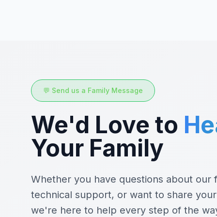
💬 Send us a Family Message
We'd Love to
He
Your Family
Whether you have questions about our f
technical support, or want to share your
we're here to help every step of the wa