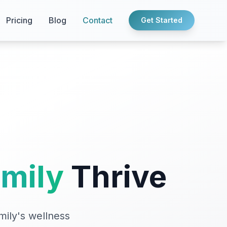
Pricing
Blog
Contact
Get Started
amily
Thrive
mily's wellness