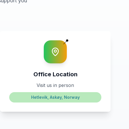
support you
📍
Office Location
Visit us in person
Hetlevik, Askøy, Norway