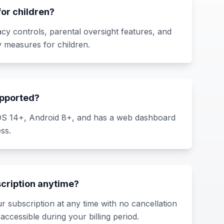
 for children?
acy controls, parental oversight features, and
 measures for children.
upported?
iOS 14+, Android 8+, and has a web dashboard
ss.
scription anytime?
r subscription at any time with no cancellation
accessible during your billing period.