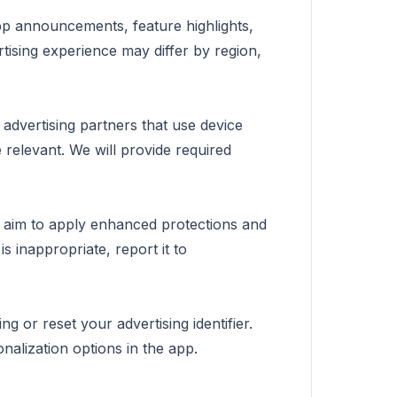
app announcements, feature highlights,
tising experience may differ by region,
 advertising partners that use device
 relevant. We will provide required
e aim to apply enhanced protections and
s inappropriate, report it to
ng or reset your advertising identifier.
nalization options in the app.