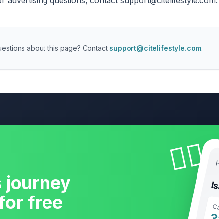
or advertising questions, contact
support@citelifestyle.com
.
estions about this page? Contact
support@citelifestyle.com
.
🧘‍♀️
H
s journey
I
for free
Ca