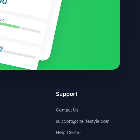
10
ing
ng
Support
Contact Us
support@citelifestyle.com
Help Center