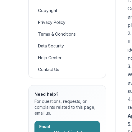
1
C
Copyright
a
Privacy Policy
p
2.
Terms & Conditions
I
Data Security
id
Help Center
n
3.
Contact Us
W
av
s
Need help?
4
For questions, requests, or
complaints related to this page,
D
email us.
A
5
Email