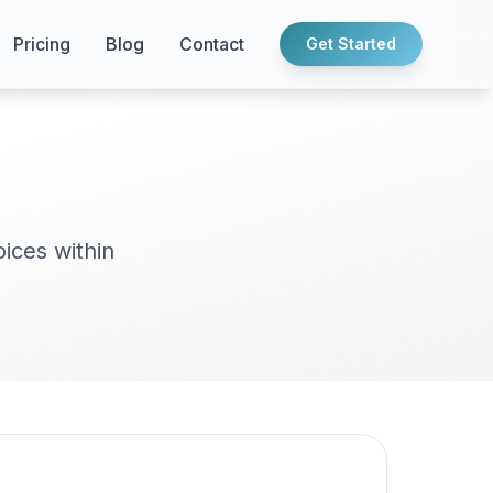
Pricing
Blog
Contact
Get Started
oices within