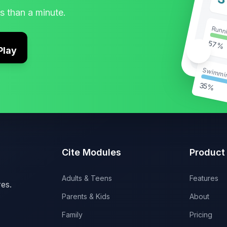
3
ss than a minute.
Runn
57%
Play
🥗
Swimmi
35%
Cite Modules
Product
Adults & Teens
Features
es.
Parents & Kids
About
Family
Pricing