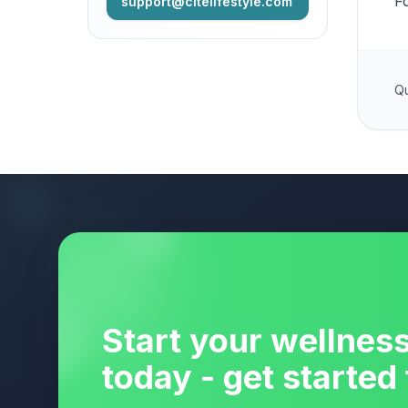
F
support@citelifestyle.com
Qu
Start your wellnes
today - get started 