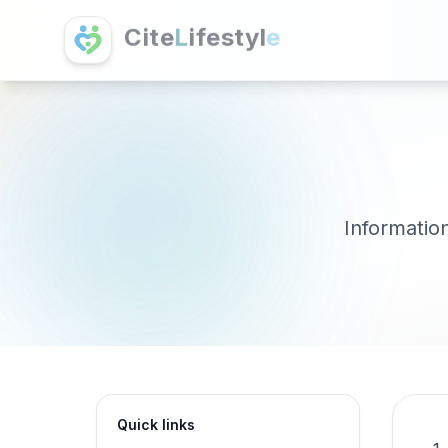
C
i
t
e
L
i
f
e
s
t
y
l
e
Information
Quick links