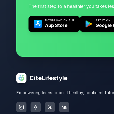
The first step to a healthier you takes le
DOWNLOAD ON THE
GET IT ON
App Store
Google 
CiteLifestyle
Empowering teens to build healthy, confident futur