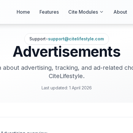
Home
Features
Cite Modules
About
Support
•
support@citelifestyle.com
Advertisements
 about advertising, tracking, and ad-related ch
CiteLifestyle.
Last updated:
1 April 2026