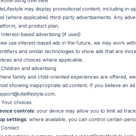
. Advertising overview
iteLifestyle may display promotional content, including in-
nd (where applicable) third-party advertisements. Any adver
latform, and product plan.
 Interest-based advertising (if used)
f we use interest-based ads in the future, we may work with
entifiers and similar technologies to show ads that are more
otices and choices where applicable.
 Children and advertising
here family and child-oriented experiences are offered, w
oid showing inappropriate ad content. If you believe an ad i
upport@citelifestyle.com
.
. Your choices
evice controls
: your device may allow you to limit ad tracki
pp settings
: where available, you can control certain perso
. Contact