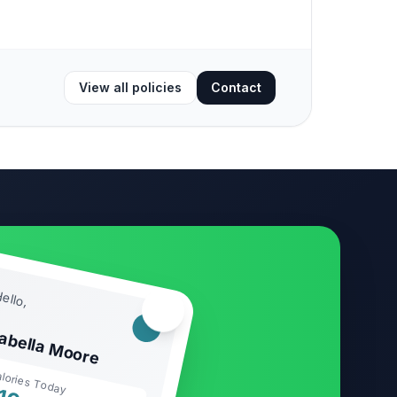
View all policies
Contact
ello,
🏃‍♂️
sabella Moore
lories Today